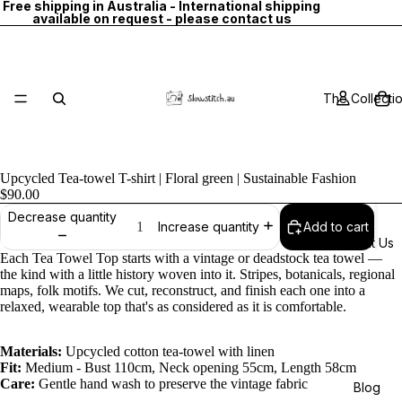
Free shipping in Australia - International shipping
available on request - please contact us
The Collecti
Upcycled Tea-towel T-shirt | Floral green | Sustainable Fashion
$90.00
Decrease quantity
Add to cart
Increase quantity
About Us
Each Tea Towel Top starts with a vintage or deadstock tea towel —
the kind with a little history woven into it. Stripes, botanicals, regional
maps, folk motifs. We cut, reconstruct, and finish each one into a
relaxed, wearable top that's as considered as it is comfortable.
Materials:
Upcycled cotton tea-towel with linen
Fit:
Medium - Bust 110cm, Neck opening 55cm, Length 58cm
Care:
Gentle hand wash to preserve the vintage fabric
Blog