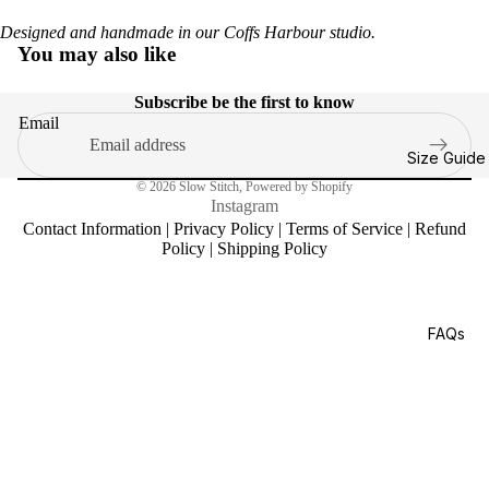
Designed and handmade in our Coffs Harbour studio.
You may also like
Subscribe be the first to know
Email
Size Guide
© 2026
Slow Stitch
,
Powered by Shopify
Instagram
Contact Information
|
Privacy Policy
|
Terms of Service
|
Refund
Policy
|
Shipping Policy
FAQs